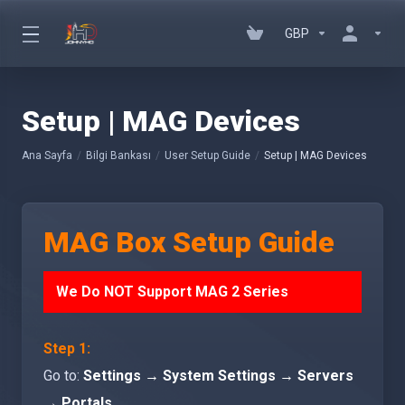
GBP
Setup | MAG Devices
Ana Sayfa
Bilgi Bankası
User Setup Guide
Setup | MAG Devices
MAG Box Setup Guide
We Do NOT Support MAG 2 Series
Step 1:
Go to:
Settings → System Settings → Servers
→ Portals