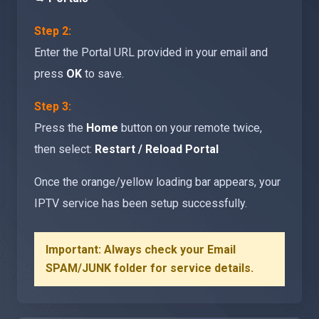
Step 2:
Enter the Portal URL provided in your email and
press
OK
to save.
Step 3:
Press the
Home
button on your remote twice,
then select:
Restart / Reload Portal
Once the orange/yellow loading bar appears, your
IPTV service has been setup successfully.
Important: Always check your Email
SPAM/JUNK folder for service details.