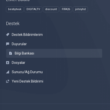
bestiptvuk
DIGITALTV
discount
FIFA26
johnyhd
Destek
Destek Bildirimlerim
Duyurular
Bilgi Bankası
Dosyalar
Sunucu/Ağ Durumu
Yeni Destek Bildirimi