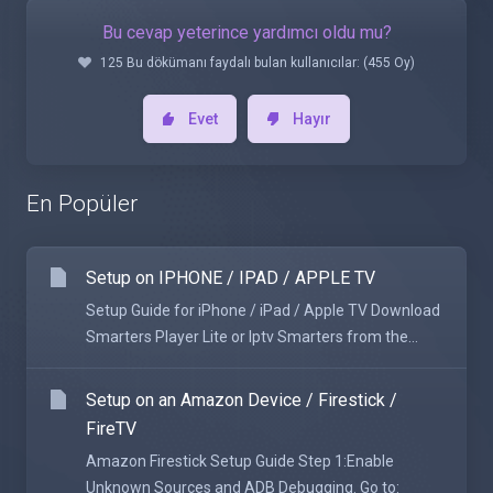
Bu cevap yeterince yardımcı oldu mu?
125 Bu dökümanı faydalı bulan kullanıcılar: (455 Oy)
Evet
Hayır
En Popüler
Setup on IPHONE / IPAD / APPLE TV
Setup Guide for iPhone / iPad / Apple TV Download
Smarters Player Lite or Iptv Smarters from the...
Setup on an Amazon Device / Firestick /
FireTV
Amazon Firestick Setup Guide Step 1:Enable
Unknown Sources and ADB Debugging. Go to: