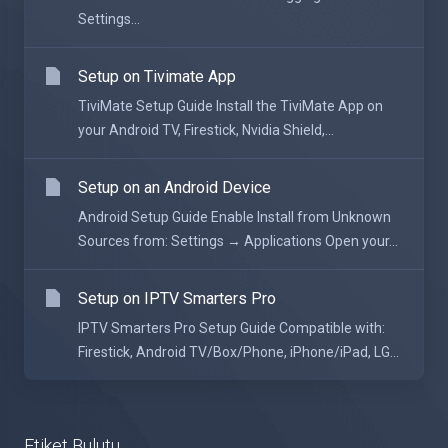
Settings...
Setup on Tivimate App
TiviMate Setup Guide Install the TiviMate App on
your Android TV, Firestick, Nvidia Shield,...
Setup on an Android Device
Android Setup Guide Enable Install from Unknown
Sources from: Settings → Applications Open your...
Setup on IPTV Smarters Pro
IPTV Smarters Pro Setup Guide Compatible with:
Firestick, Android TV/Box/Phone, iPhone/iPad, LG...
Etiket Bulutu