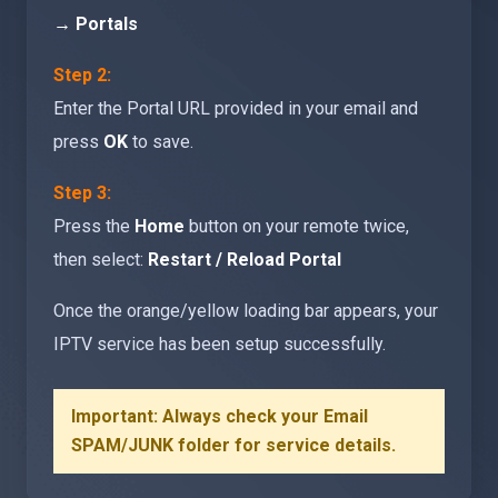
→ Portals
Step 2:
Enter the Portal URL provided in your email and
press
OK
to save.
Step 3:
Press the
Home
button on your remote twice,
then select:
Restart / Reload Portal
Once the orange/yellow loading bar appears, your
IPTV service has been setup successfully.
Important: Always check your Email
SPAM/JUNK folder for service details.