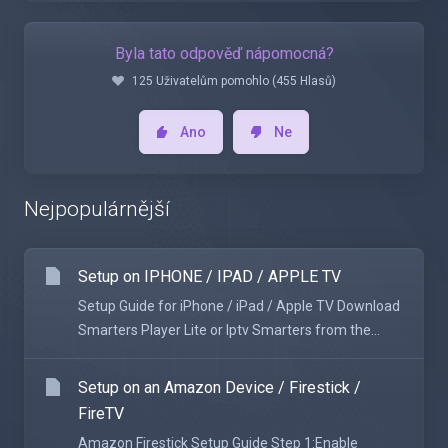
Byla tato odpověď nápomocná?
125 Uživatelům pomohlo (455 Hlasů)
Ano
Ne
Nejpopulárnější
Setup on IPHONE / IPAD / APPLE TV
Setup Guide for iPhone / iPad / Apple TV Download
Smarters Player Lite or Iptv Smarters from the...
Setup on an Amazon Device / Firestick /
FireTV
Amazon Firestick Setup Guide Step 1:Enable