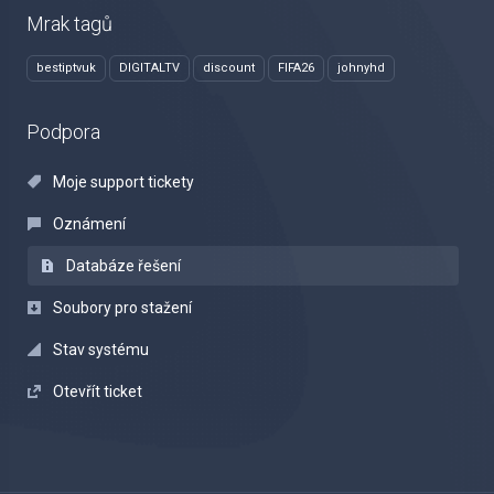
Mrak tagů
bestiptvuk
DIGITALTV
discount
FIFA26
johnyhd
Podpora
Moje support tickety
Oznámení
Databáze řešení
Soubory pro stažení
Stav systému
Otevřít ticket