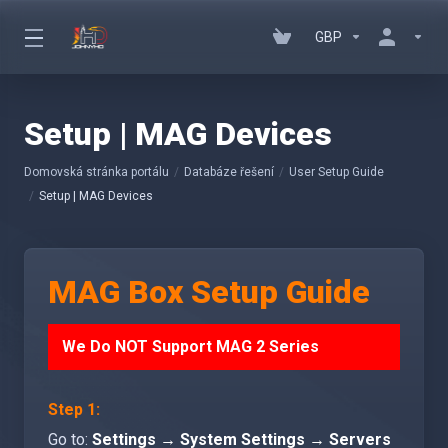
GBP
Setup | MAG Devices
Domovská stránka portálu
Databáze řešení
User Setup Guide
Setup | MAG Devices
MAG Box Setup Guide
We Do NOT Support MAG 2 Series
Step 1:
Go to:
Settings → System Settings → Servers