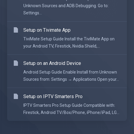
Unknown Sources and ADB Debugging. Go to:
Settings...
Setup on Tivimate App
TiviMate Setup Guide Install the TiviMate App on
your Android TV, Firestick, Nvidia Shield,...
Setup on an Android Device
Android Setup Guide Enable Install from Unknown
Sources from: Settings → Applications Open your...
Setup on IPTV Smarters Pro
IPTV Smarters Pro Setup Guide Compatible with:
Firestick, Android TV/Box/Phone, iPhone/iPad, LG...