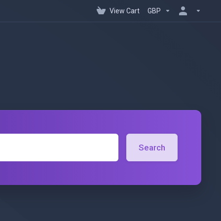
View Cart
GBP
Search