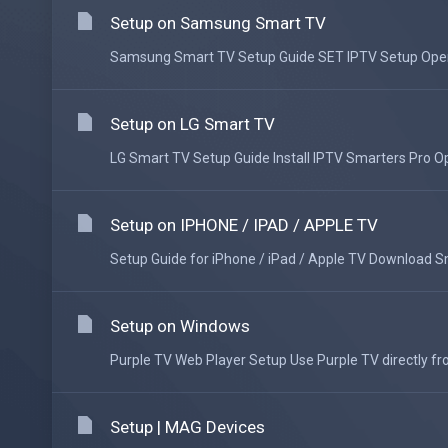
Setup on Samsung Smart TV
Samsung Smart TV Setup Guide SET IPTV Setup Open t
Setup on LG Smart TV
LG Smart TV Setup Guide Install IPTV Smarters Pro Op
Setup on IPHONE / IPAD / APPLE TV
Setup Guide for iPhone / iPad / Apple TV Download Sma
Setup on Windows
Purple TV Web Player Setup Use Purple TV directly fr
Setup | MAG Devices