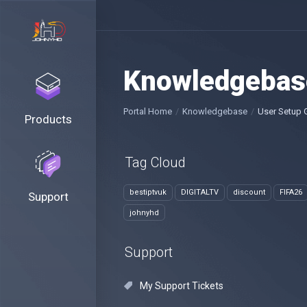
Knowledgebas
Portal Home
Knowledgebase
User Setup 
Products
Tag Cloud
bestiptvuk
DIGITALTV
discount
FIFA26
Support
johnyhd
Support
My Support Tickets