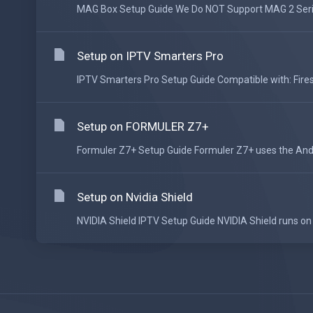
MAG Box Setup Guide We Do NOT Support MAG 2 Series
Setup on IPTV Smarters Pro
IPTV Smarters Pro Setup Guide Compatible with: Fires
Setup on FORMULER Z7+
Formuler Z7+ Setup Guide Formuler Z7+ uses the Andr
Setup on Nvidia Shield
NVIDIA Shield IPTV Setup Guide NVIDIA Shield runs on 