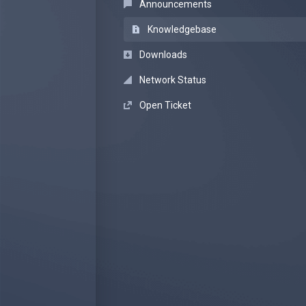
Announcements
Knowledgebase
Downloads
Network Status
Open Ticket