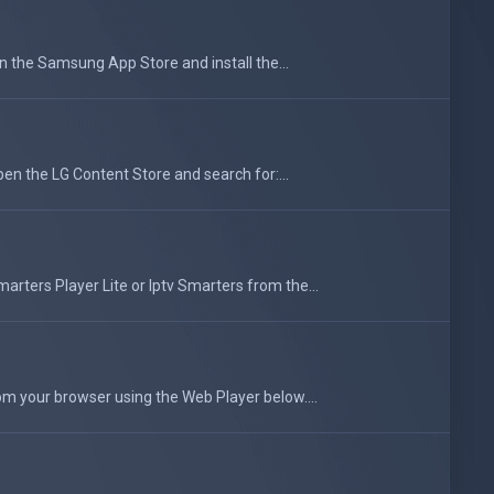
he Samsung App Store and install the...
en the LG Content Store and search for:...
rters Player Lite or Iptv Smarters from the...
om your browser using the Web Player below....