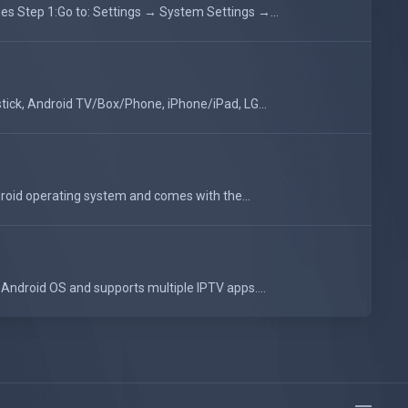
 Step 1:Go to: Settings → System Settings →...
tick, Android TV/Box/Phone, iPhone/iPad, LG...
oid operating system and comes with the...
Android OS and supports multiple IPTV apps....