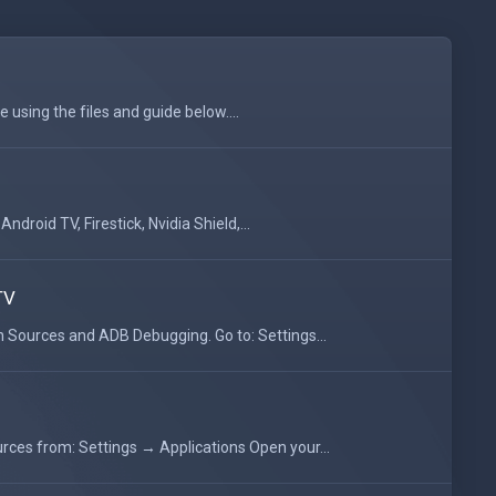
 using the files and guide below....
droid TV, Firestick, Nvidia Shield,...
TV
Sources and ADB Debugging. Go to: Settings...
ces from: Settings → Applications Open your...