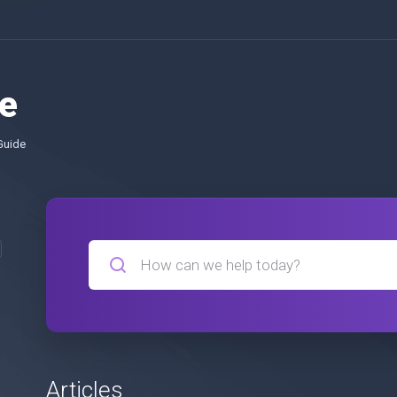
e
Guide
Articles