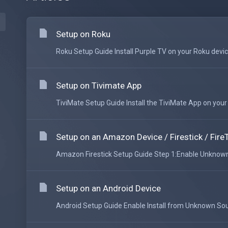
Setup on Roku
Roku Setup Guide Install Purple TV on your Roku device
Setup on Tivimate App
TiviMate Setup Guide Install the TiviMate App on your An
Setup on an Amazon Device / Firestick / Fire
Amazon Firestick Setup Guide Step 1:Enable Unknown 
Setup on an Android Device
Android Setup Guide Enable Install from Unknown Sour