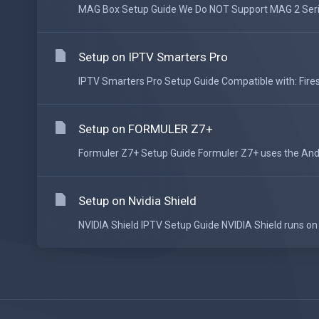
MAG Box Setup Guide We Do NOT Support MAG 2 Series
Setup on IPTV Smarters Pro
IPTV Smarters Pro Setup Guide Compatible with: Fires
Setup on FORMULER Z7+
Formuler Z7+ Setup Guide Formuler Z7+ uses the Andr
Setup on Nvidia Shield
NVIDIA Shield IPTV Setup Guide NVIDIA Shield runs on 