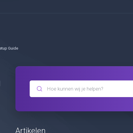
etup Guide
Artikelen