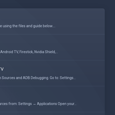
 using the files and guide below....
droid TV, Firestick, Nvidia Shield,...
TV
Sources and ADB Debugging. Go to: Settings...
ces from: Settings → Applications Open your...