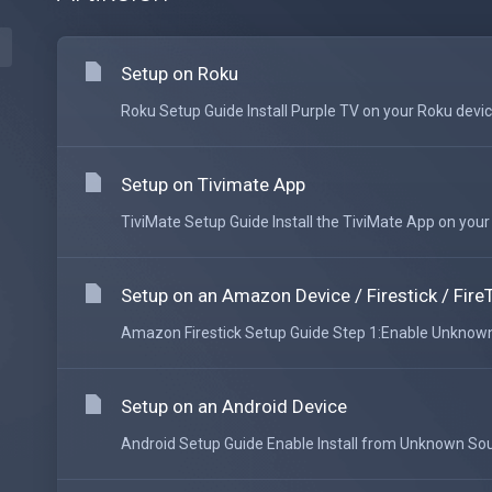
Setup on Roku
Roku Setup Guide Install Purple TV on your Roku device
Setup on Tivimate App
TiviMate Setup Guide Install the TiviMate App on your An
Setup on an Amazon Device / Firestick / Fire
Amazon Firestick Setup Guide Step 1:Enable Unknown 
Setup on an Android Device
Android Setup Guide Enable Install from Unknown Sour