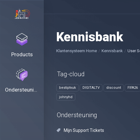
Kennisbank
Klantensysteem Home
Kennisbank
User S
Products
Tag-cloud
bestiptvuk
DIGITALTV
discount
FIFA26
Ondersteuning
johnyhd
Ondersteuning
Mijn Support Tickets