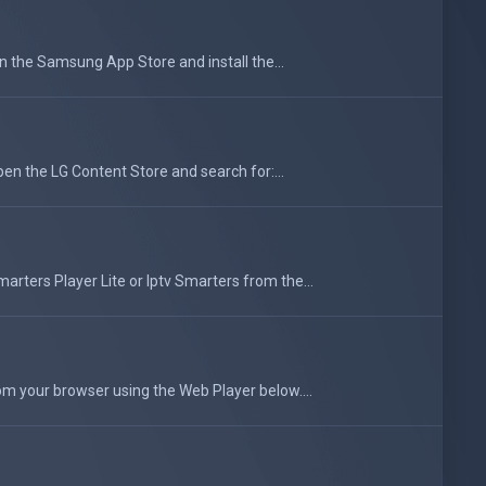
he Samsung App Store and install the...
en the LG Content Store and search for:...
rters Player Lite or Iptv Smarters from the...
om your browser using the Web Player below....