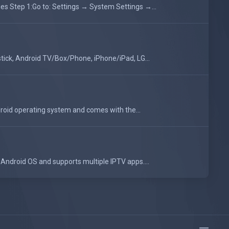
 Step 1:Go to: Settings → System Settings →...
tick, Android TV/Box/Phone, iPhone/iPad, LG...
oid operating system and comes with the...
Android OS and supports multiple IPTV apps....