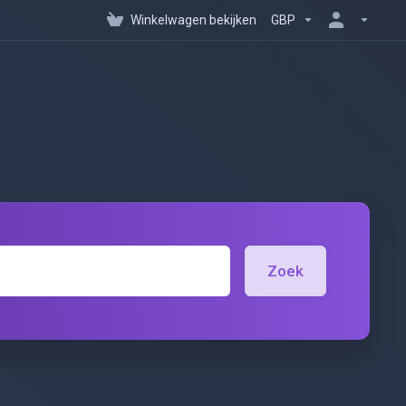
Winkelwagen bekijken
GBP
Zoek