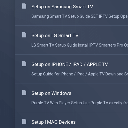
Setup on Samsung Smart TV
Samsung Smart TV Setup Guide SET IPTV Setup Open t
Setup on LG Smart TV
LG Smart TV Setup Guide Install IPTV Smarters Pro Op
Setup on IPHONE / IPAD / APPLE TV
Setup Guide for iPhone / iPad / Apple TV Download Sma
Setup on Windows
Purple TV Web Player Setup Use Purple TV directly fr
Setup | MAG Devices