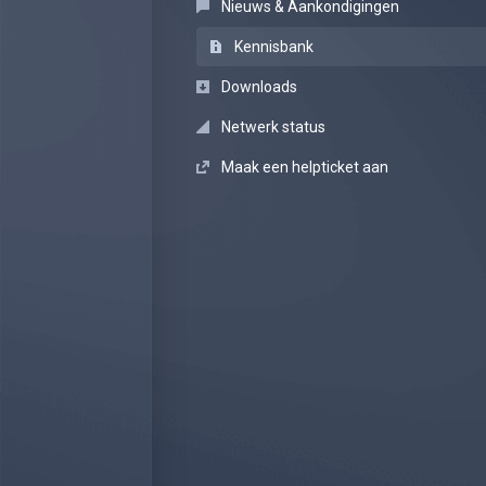
Nieuws & Aankondigingen
Kennisbank
Downloads
Netwerk status
Maak een helpticket aan