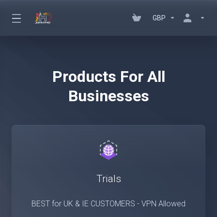
GBP
Products For All
Businesses
Trials
BEST for UK & IE CUSTOMERS - VPN Allowed