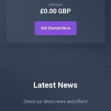
Starting at
£0.00 GBP
Get Started Now
Latest News
Check our latest news and offers!