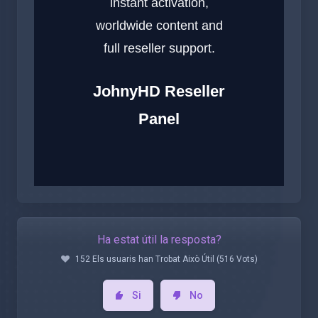
instant activation,
worldwide content and
full reseller support.
JohnyHD Reseller
Panel
Ha estat útil la resposta?
152 Els usuaris han Trobat Això Útil (516 Vots)
Si
No