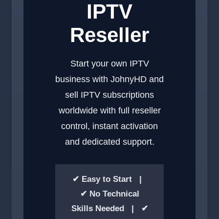
IPTV
Reseller
Start your own IPTV
business with JohnyHD and
sell IPTV subscriptions
worldwide with full reseller
control, instant activation
and dedicated support.
✔ Easy to Start |
✔ No Technical
Skills Needed | ✔