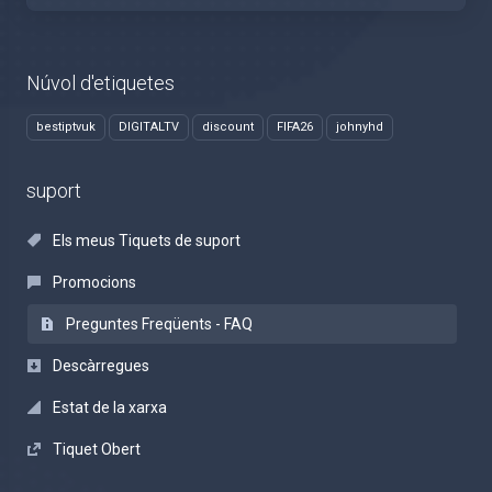
Núvol d'etiquetes
bestiptvuk
DIGITALTV
discount
FIFA26
johnyhd
suport
Els meus Tiquets de suport
Promocions
Preguntes Freqüents - FAQ
Descàrregues
Estat de la xarxa
Tiquet Obert