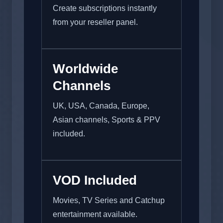
Create subscriptions instantly
from your reseller panel.
Worldwide
Channels
UK, USA, Canada, Europe,
Asian channels, Sports & PPV
included.
VOD Included
Movies, TV Series and Catchup
entertainment available.