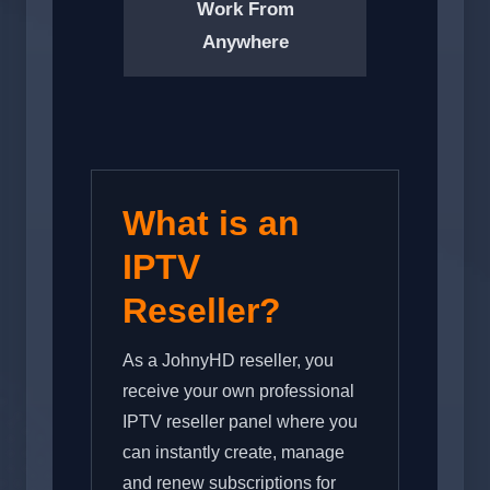
Work From
Anywhere
What is an
IPTV
Reseller?
As a JohnyHD reseller, you
receive your own professional
IPTV reseller panel where you
can instantly create, manage
and renew subscriptions for