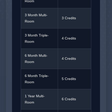
Room
3 Month Multi-
3 Credits
Room
3 Month Triple-
4 Credits
Room
6 Month Multi-
4 Credits
Room
6 Month Triple-
5 Credits
Room
1 Year Multi-
6 Credits
Room