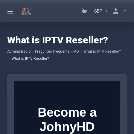
GBP
What is IPTV Reseller?
Administració
Preguntes Freqüents - FAQ
What is IPTV Reseller?
What is IPTV Reseller?
Become a
JohnyHD