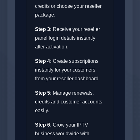
credits or choose your reseller
package.
Step 3:
Receive your reseller
panel login details instantly
after activation.
Step 4:
Create subscriptions
instantly for your customers
from your reseller dashboard.
Step 5:
Manage renewals,
credits and customer accounts
easily.
Step 6:
Grow your IPTV
business worldwide with