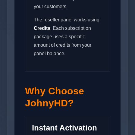
your customers.
The reseller panel works using
Credits
. Each subscription
package uses a specific
amount of credits from your
panel balance.
Why Choose
JohnyHD?
Instant Activation