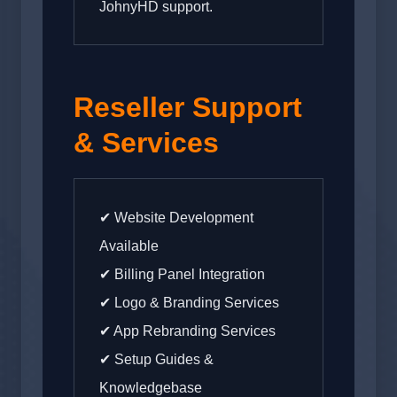
JohnyHD support.
Reseller Support
& Services
✔ Website Development
Available
✔ Billing Panel Integration
✔ Logo & Branding Services
✔ App Rebranding Services
✔ Setup Guides &
Knowledgebase