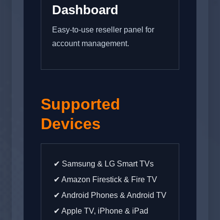
Dashboard
Easy-to-use reseller panel for
account management.
Supported
Devices
✔ Samsung & LG Smart TVs
✔ Amazon Firestick & Fire TV
✔ Android Phones & Android TV
✔ Apple TV, iPhone & iPad