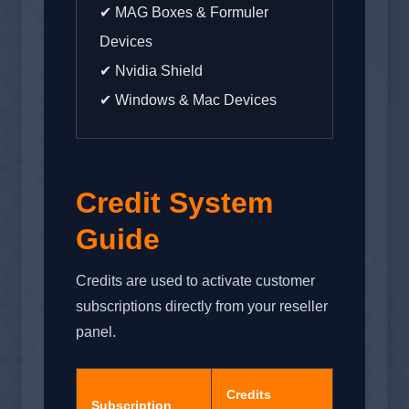
✔ MAG Boxes & Formuler
Devices
✔ Nvidia Shield
✔ Windows & Mac Devices
Credit System
Guide
Credits are used to activate customer
subscriptions directly from your reseller
panel.
Credits
Subscription