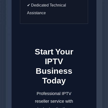
✔ Dedicated Technical
Assistance
Start Your
IPTV
Business
Today
Professional IPTV
reseller service with