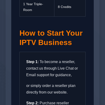
1 Year Triple-
8 Credits
Room
How to Start Your
IPTV Business
Step 1:
To become a reseller,
contact us through Live Chat or
Email support for guidance,
or simply order a reseller plan
directly from our website.
Step 2:
Purchase reseller