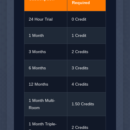
Required
24 Hour Trial
0 Credit
1 Month
1 Credit
3 Months
2 Credits
6 Months
3 Credits
12 Months
4 Credits
1 Month Multi-
1.50 Credits
Room
1 Month Triple-
2 Credits