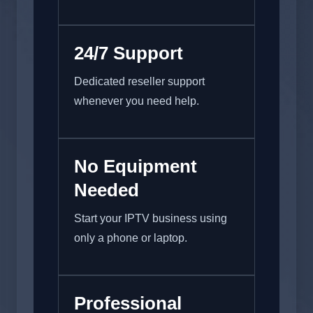
24/7 Support
Dedicated reseller support
whenever you need help.
No Equipment
Needed
Start your IPTV business using
only a phone or laptop.
Professional