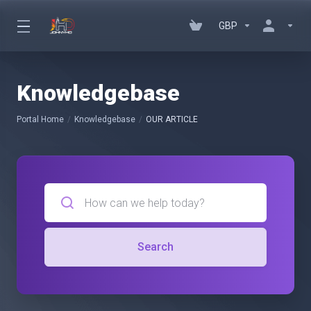
GBP
Knowledgebase
Portal Home
Knowledgebase
OUR ARTICLE
Search