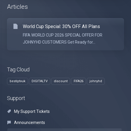
Articles
World Cup Special: 30% OFF All Plans
FIFA WORLD CUP 2026 SPECIAL OFFER FOR
JOHNYHD CUSTOMERS Get Ready for...
Tag Cloud
bestiptvuk
DIGITALTV
discount
FIFA26
johnyhd
Support
My Support Tickets
Announcements