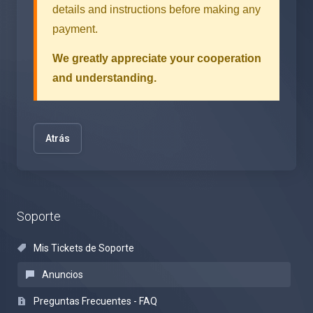
details and instructions before making any
payment.
We greatly appreciate your cooperation
and understanding.
Atrás
Soporte
Mis Tickets de Soporte
Anuncios
Preguntas Frecuentes - FAQ