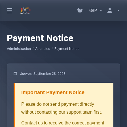
GBP
Payment Notice
Administración
Anuncios
Payment Notice
Jueves, Septiembre 28, 2023
Important Payment Notice
Please do not send payment directly
without contacting our support team first.
Contact us to receive the correct payment